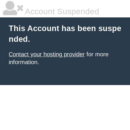
Account Suspended
This Account has been suspe
nded.
Contact your hosting provider
for more
information.