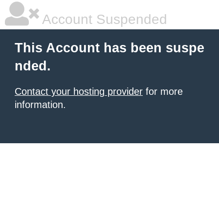
Account Suspended
This Account has been suspe
nded.
Contact your hosting provider
for more
information.