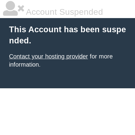
Account Suspended
This Account has been suspe
nded.
Contact your hosting provider
for more
information.