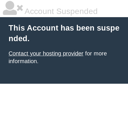
Account Suspended
This Account has been suspe
nded.
Contact your hosting provider
for more
information.