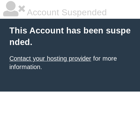
Account Suspended
This Account has been suspe
nded.
Contact your hosting provider
for more
information.