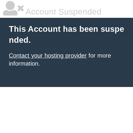
Account Suspended
This Account has been suspe
nded.
Contact your hosting provider
for more
information.