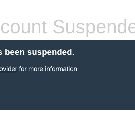
count Suspend
s been suspended.
ovider
for more information.