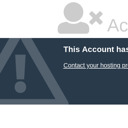
Ac
This Account ha
Contact your hosting pr