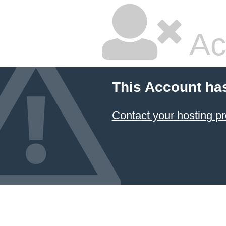
Ac
This Account ha
Contact your hosting pr