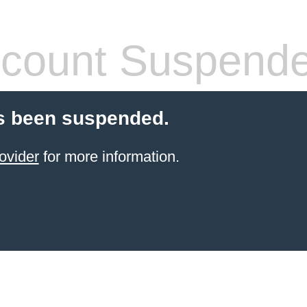
count Suspend
s been suspended.
ovider
for more information.