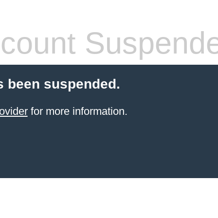
count Suspend
s been suspended.
ovider
for more information.