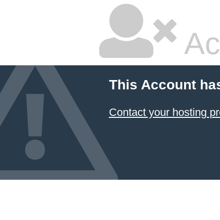
Ac
This Account ha
Contact your hosting pr