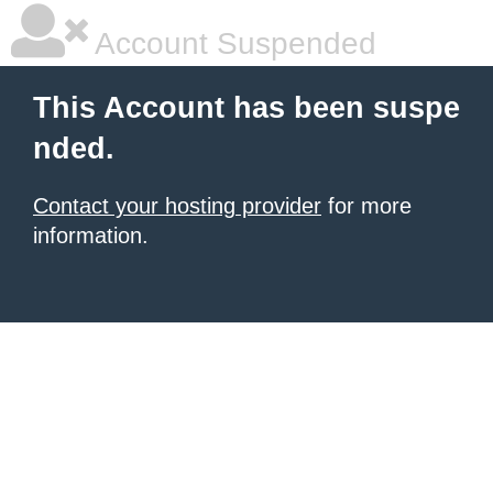
Account Suspended
This Account has been suspe
nded.
Contact your hosting provider
for more
information.