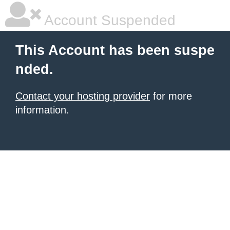
Account Suspended
This Account has been suspe
nded.
Contact your hosting provider
for more
information.