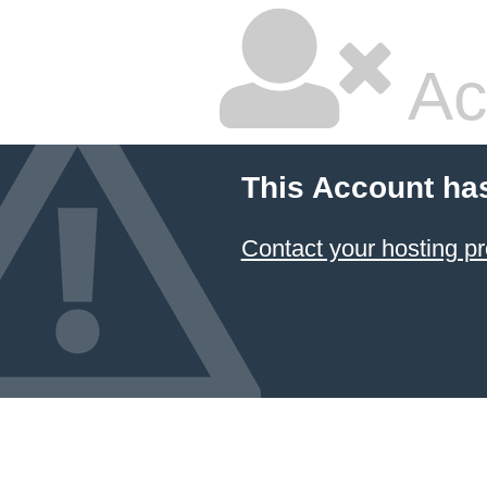
Ac
This Account ha
Contact your hosting pr