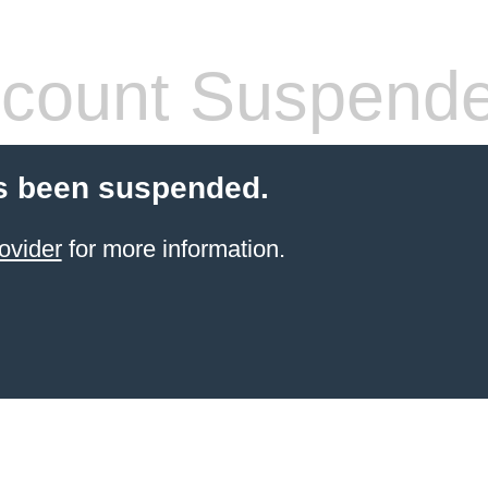
count Suspend
s been suspended.
ovider
for more information.