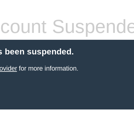
count Suspend
s been suspended.
ovider
for more information.