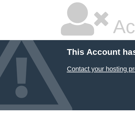
Ac
This Account ha
Contact your hosting pr