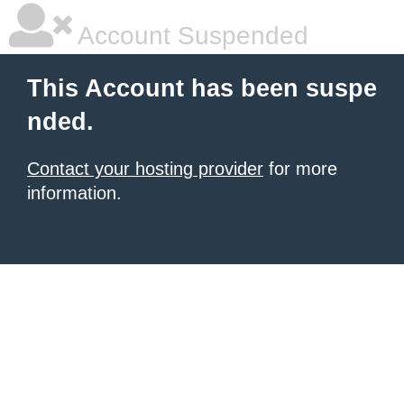
Account Suspended
This Account has been suspe
nded.
Contact your hosting provider
for more
information.