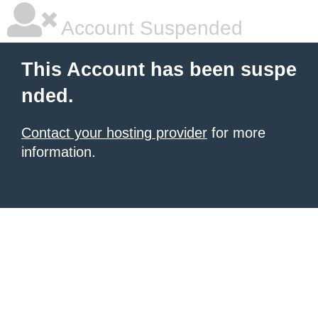
Account Suspended
This Account has been suspe
nded.
Contact your hosting provider
for more
information.