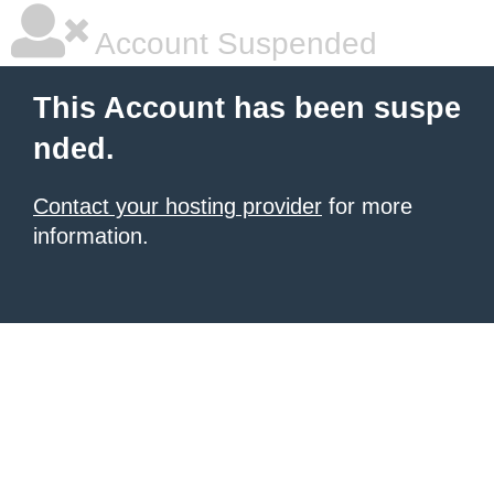
Account Suspended
This Account has been suspe
nded.
Contact your hosting provider
for more
information.