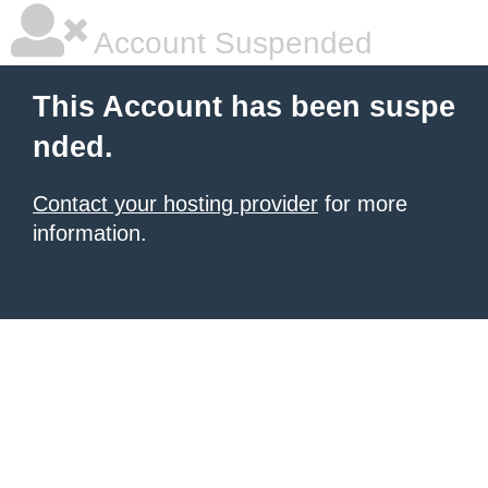
Account Suspended
This Account has been suspe
nded.
Contact your hosting provider
for more
information.