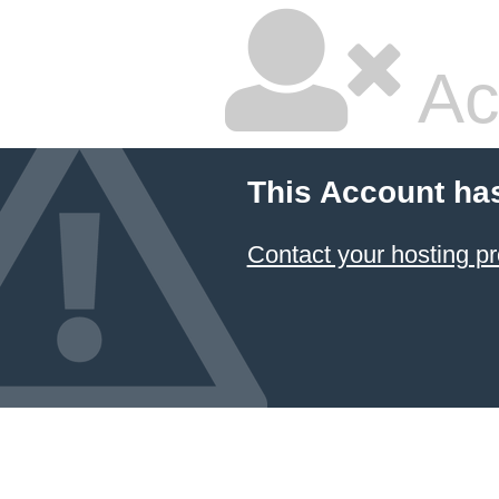
Ac
This Account ha
Contact your hosting pr