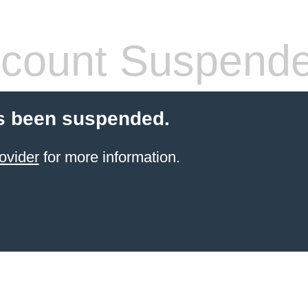
count Suspend
s been suspended.
ovider
for more information.