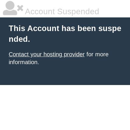
Account Suspended
This Account has been suspe
nded.
Contact your hosting provider
for more
information.