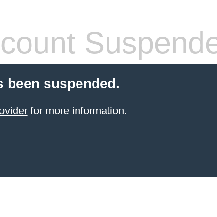
count Suspend
s been suspended.
ovider
for more information.