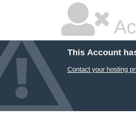
Ac
This Account ha
Contact your hosting pr