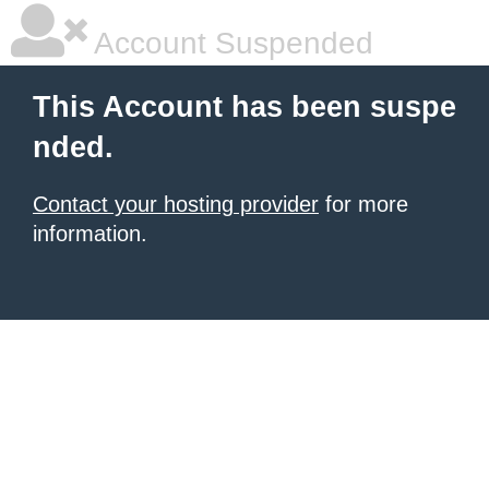
Account Suspended
This Account has been suspe
nded.
Contact your hosting provider
for more
information.