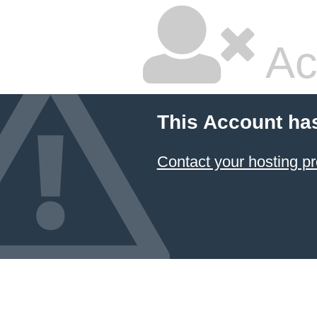
Ac
This Account ha
Contact your hosting pr