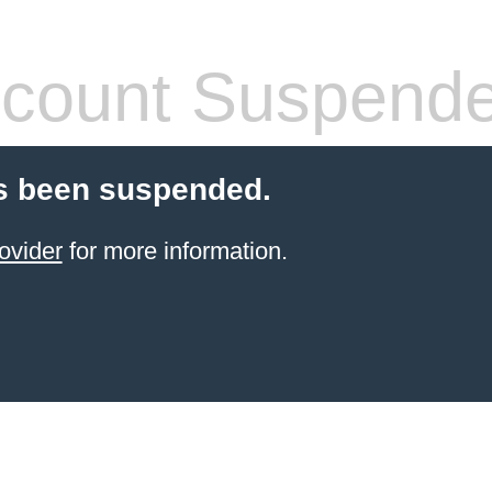
count Suspend
s been suspended.
ovider
for more information.