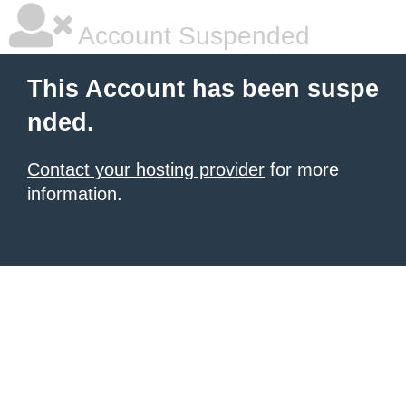
Account Suspended
This Account has been suspe
nded.
Contact your hosting provider
for more
information.