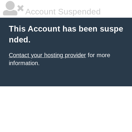
Account Suspended
This Account has been suspe
nded.
Contact your hosting provider
for more
information.