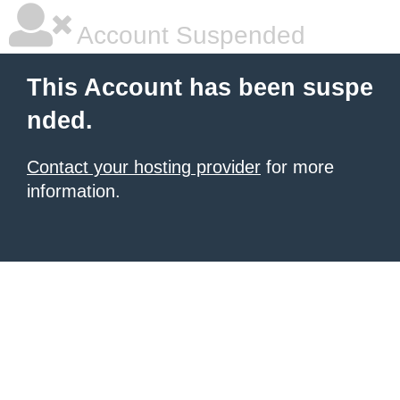
Account Suspended
This Account has been suspe
nded.
Contact your hosting provider
for more
information.