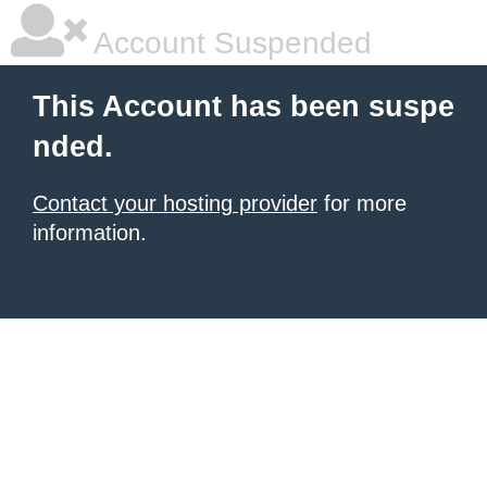
Account Suspended
This Account has been suspe
nded.
Contact your hosting provider
for more
information.