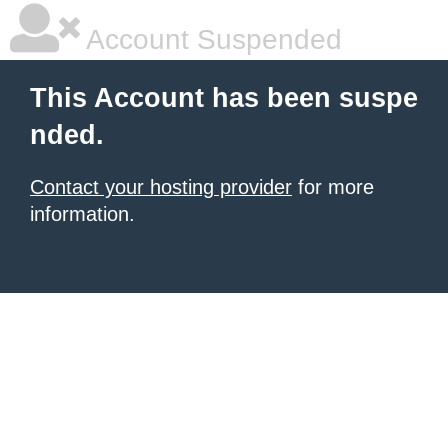
Account Suspended
This Account has been suspe
nded.
Contact your hosting provider
for more
information.