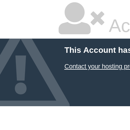
Ac
This Account ha
Contact your hosting pr