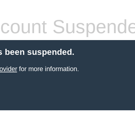
count Suspend
s been suspended.
ovider
for more information.