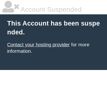
Account Suspended
This Account has been suspe
nded.
Contact your hosting provider
for more
information.