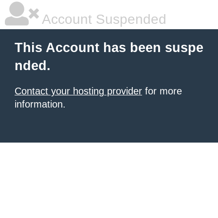
Account Suspended
This Account has been suspe
nded.
Contact your hosting provider
for more
information.