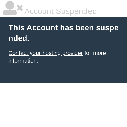
Account Suspended
This Account has been suspe
nded.
Contact your hosting provider
for more
information.