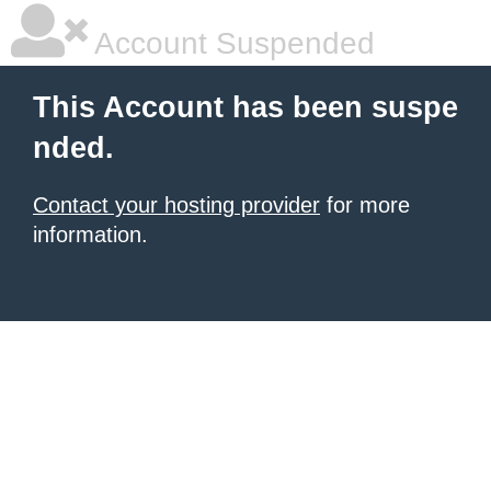
Account Suspended
This Account has been suspe
nded.
Contact your hosting provider
for more
information.