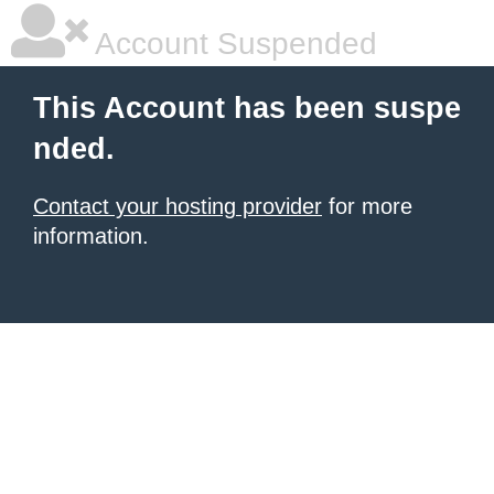
Account Suspended
This Account has been suspe
nded.
Contact your hosting provider
for more
information.