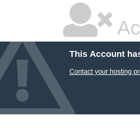
Ac
This Account ha
Contact your hosting pr