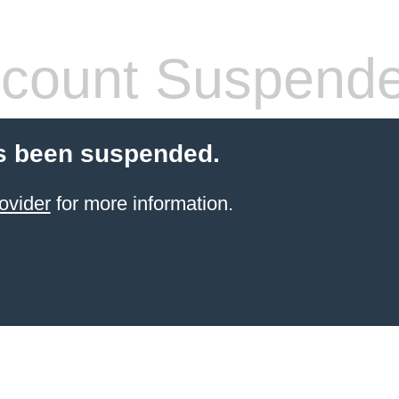
count Suspend
s been suspended.
ovider
for more information.