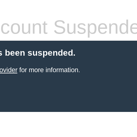
count Suspend
s been suspended.
ovider
for more information.