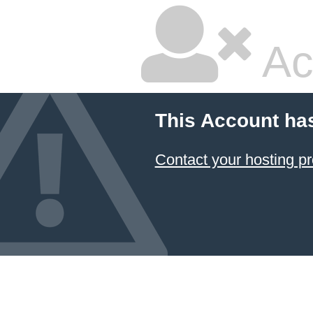
Ac
This Account ha
Contact your hosting pr