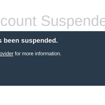
count Suspend
s been suspended.
ovider
for more information.