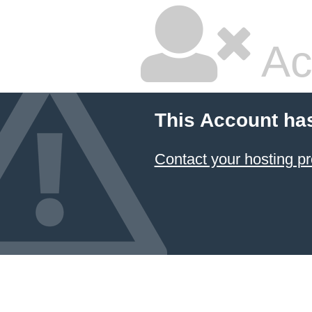
Ac
This Account ha
Contact your hosting pr