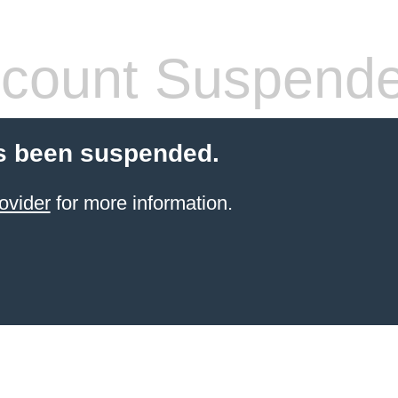
count Suspend
s been suspended.
ovider
for more information.