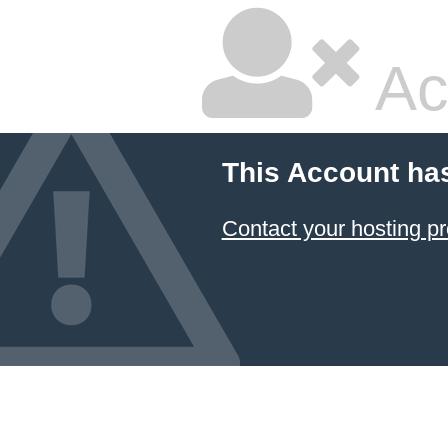
Ac
This Account ha
Contact your hosting pr