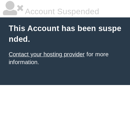
Account Suspended
This Account has been suspe
nded.
Contact your hosting provider
for more
information.