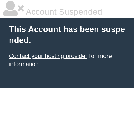
Account Suspended
This Account has been suspe
nded.
Contact your hosting provider
for more
information.