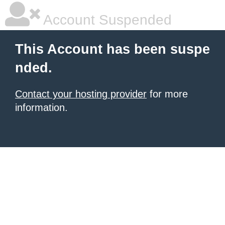
Account Suspended
This Account has been suspe
nded.
Contact your hosting provider
for more
information.