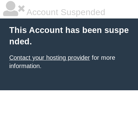
Account Suspended
This Account has been suspe
nded.
Contact your hosting provider
for more
information.