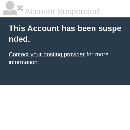
Account Suspended
This Account has been suspe
nded.
Contact your hosting provider
for more
information.