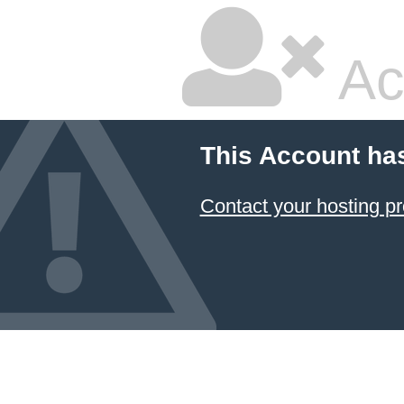
Ac
This Account ha
Contact your hosting pr