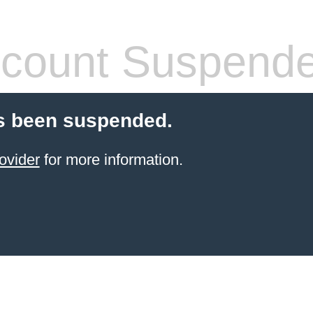
count Suspend
s been suspended.
ovider
for more information.