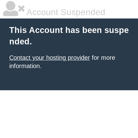
Account Suspended
This Account has been suspe
nded.
Contact your hosting provider
for more
information.