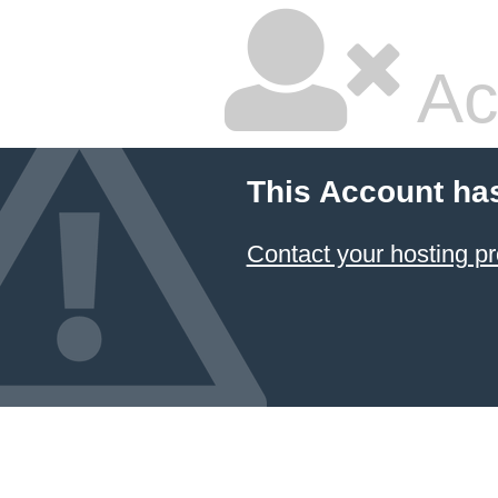
Ac
This Account ha
Contact your hosting pr