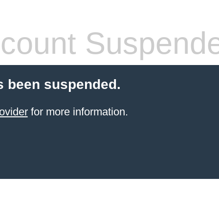
count Suspend
s been suspended.
ovider
for more information.