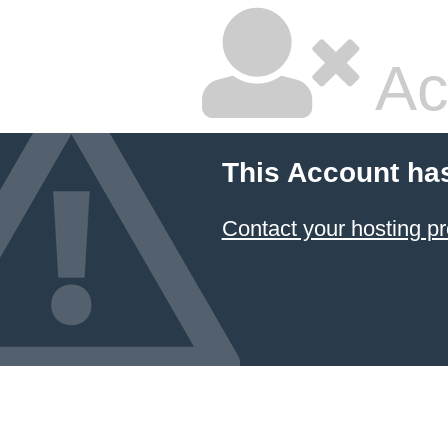
Ac
This Account ha
Contact your hosting pr