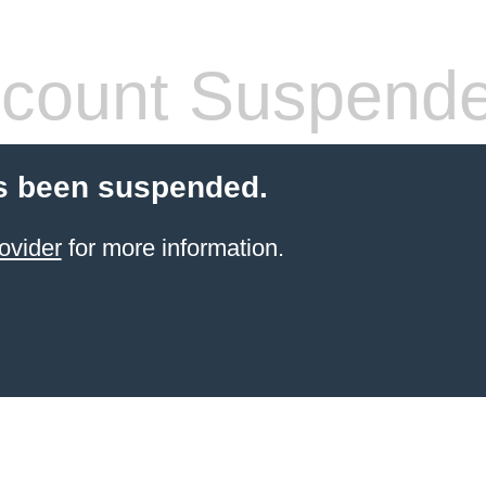
count Suspend
s been suspended.
ovider
for more information.