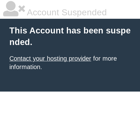
Account Suspended
This Account has been suspe
nded.
Contact your hosting provider
for more
information.