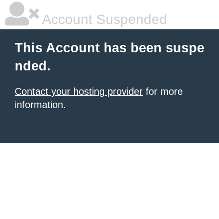
Account Suspended
This Account has been suspe
nded.
Contact your hosting provider
for more
information.