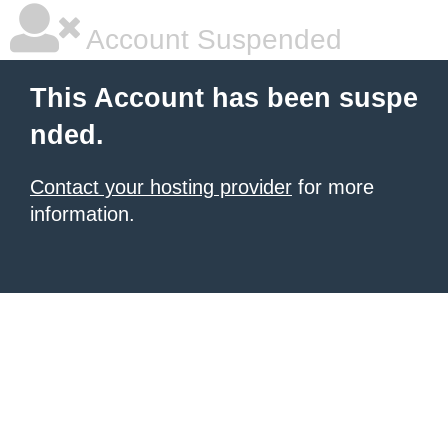
Account Suspended
This Account has been suspe
nded.
Contact your hosting provider
for more
information.