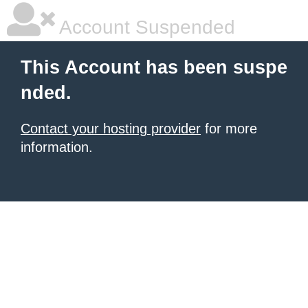
Account Suspended
This Account has been suspe
nded.
Contact your hosting provider
for more
information.